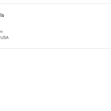
ls
om
, USA
Contact Us