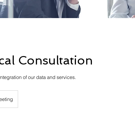
cal Consultation
ntegration of our data and services.
eeting