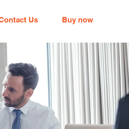
Contact Us
Buy now