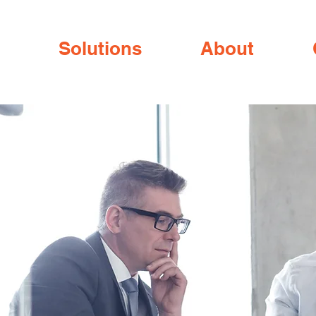
Solutions
About