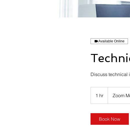
Available Online
Techni
Discuss technical i
1 hr
1
Zoom M
h
Book Now