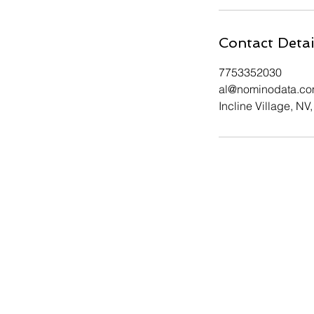
Contact Detai
7753352030
al@nominodata.c
Incline Village, NV