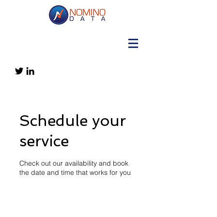
Schedule your
service
Check out our availability and book
the date and time that works for you