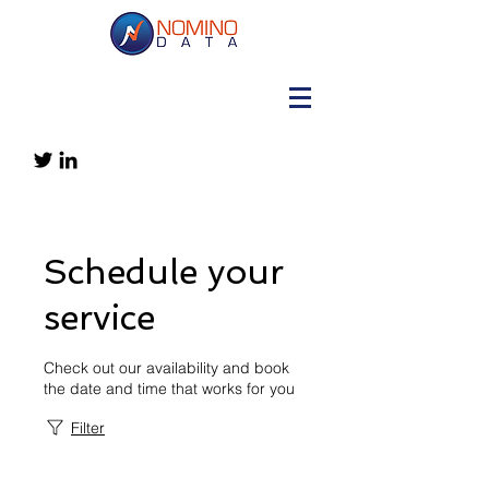
Schedule your
service
Check out our availability and book
the date and time that works for you
Filter